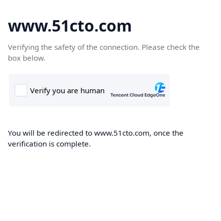
www.51cto.com
Verifying the safety of the connection. Please check the
box below.
You will be redirected to www.51cto.com, once the
verification is complete.