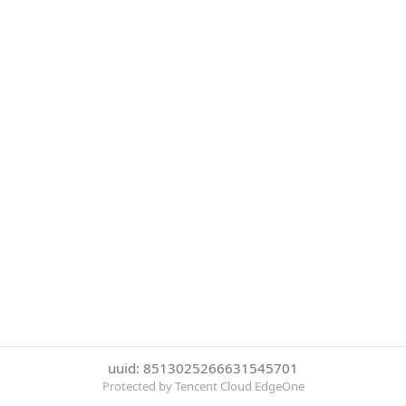
uuid: 8513025266631545701
Protected by Tencent Cloud EdgeOne