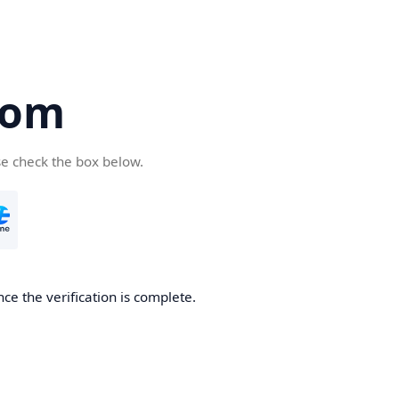
com
se check the box below.
ce the verification is complete.