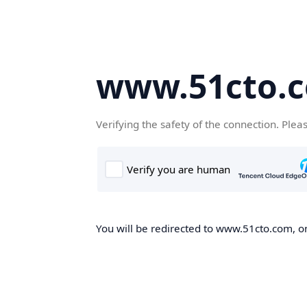
www.51cto.
Verifying the safety of the connection. Plea
You will be redirected to www.51cto.com, on