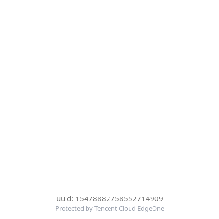
uuid: 15478882758552714909
Protected by Tencent Cloud EdgeOne