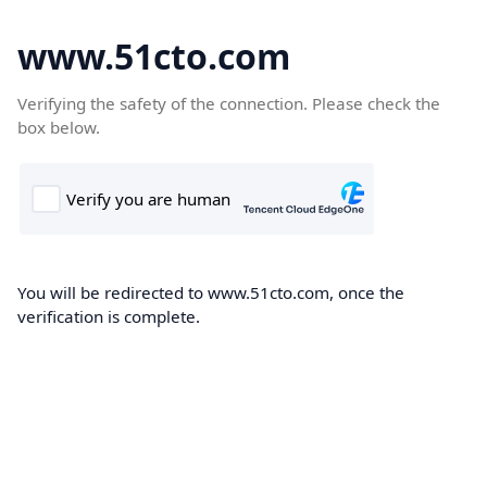
www.51cto.com
Verifying the safety of the connection. Please check the
box below.
You will be redirected to www.51cto.com, once the
verification is complete.