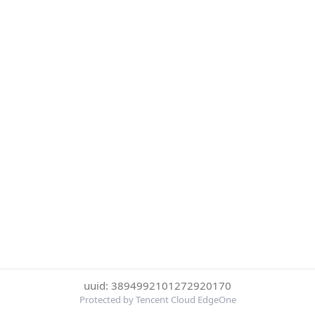
uuid: 3894992101272920170
Protected by Tencent Cloud EdgeOne