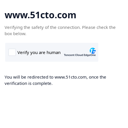
www.51cto.com
Verifying the safety of the connection. Please check the
box below.
You will be redirected to www.51cto.com, once the
verification is complete.