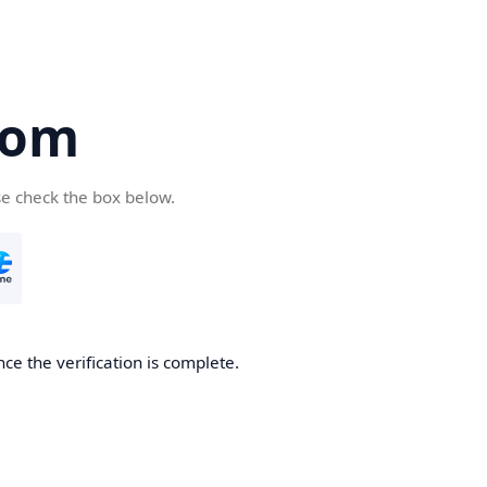
com
se check the box below.
ce the verification is complete.