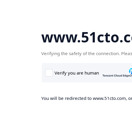
www.51cto.
Verifying the safety of the connection. Plea
You will be redirected to www.51cto.com, on