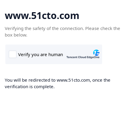
www.51cto.com
Verifying the safety of the connection. Please check the
box below.
You will be redirected to www.51cto.com, once the
verification is complete.