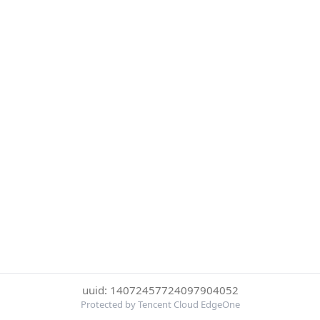
uuid: 14072457724097904052
Protected by Tencent Cloud EdgeOne