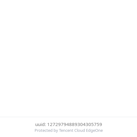
uuid: 12729794889304305759
Protected by Tencent Cloud EdgeOne