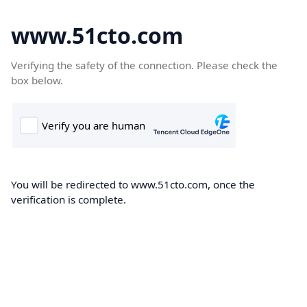
www.51cto.com
Verifying the safety of the connection. Please check the
box below.
You will be redirected to www.51cto.com, once the
verification is complete.