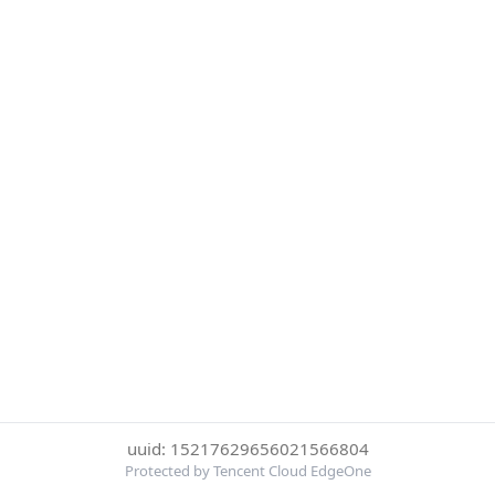
uuid: 15217629656021566804
Protected by Tencent Cloud EdgeOne