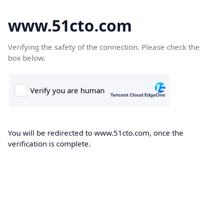
www.51cto.com
Verifying the safety of the connection. Please check the
box below.
You will be redirected to www.51cto.com, once the
verification is complete.