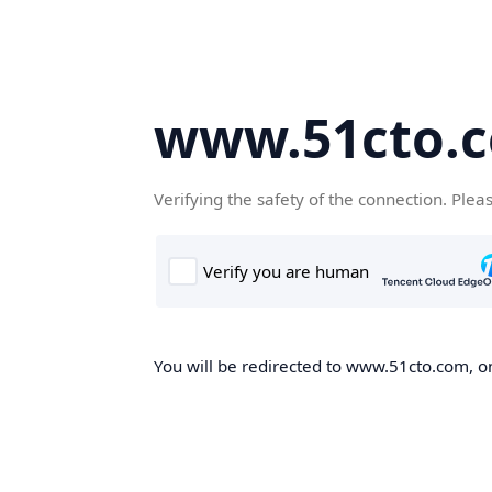
www.51cto.
Verifying the safety of the connection. Plea
You will be redirected to www.51cto.com, on