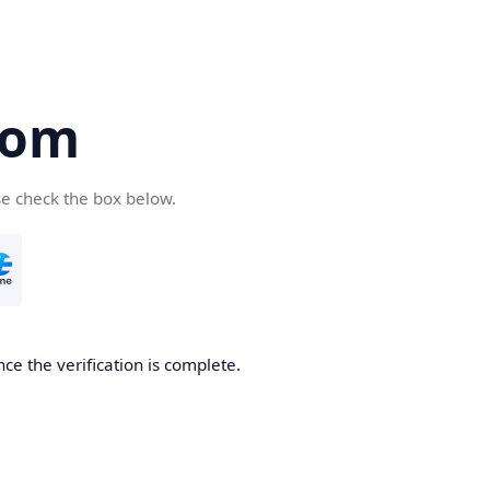
com
se check the box below.
ce the verification is complete.