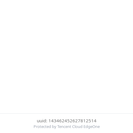
uuid: 143462452627812514
Protected by Tencent Cloud EdgeOne