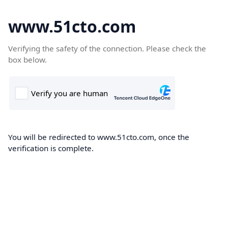
www.51cto.com
Verifying the safety of the connection. Please check the
box below.
You will be redirected to www.51cto.com, once the
verification is complete.