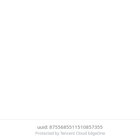
uuid: 8755685511510857355
Protected by Tencent Cloud EdgeOne