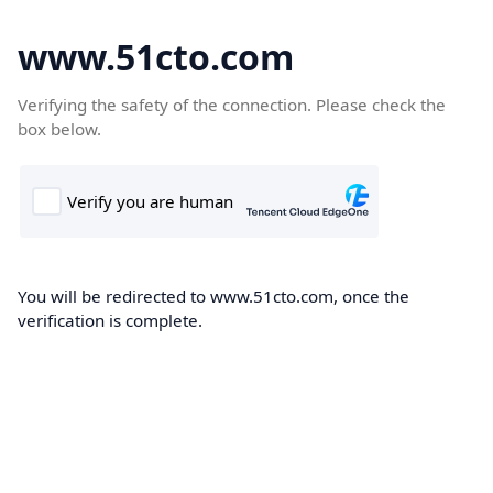
www.51cto.com
Verifying the safety of the connection. Please check the
box below.
You will be redirected to www.51cto.com, once the
verification is complete.