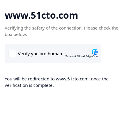
www.51cto.com
Verifying the safety of the connection. Please check the
box below.
You will be redirected to www.51cto.com, once the
verification is complete.