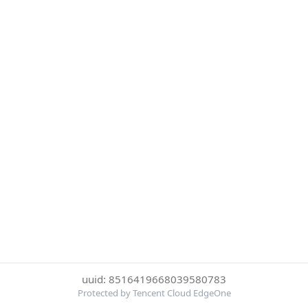
uuid: 8516419668039580783
Protected by Tencent Cloud EdgeOne