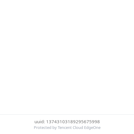
uuid: 13743103189295675998
Protected by Tencent Cloud EdgeOne