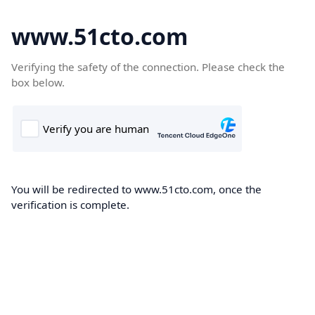
www.51cto.com
Verifying the safety of the connection. Please check the
box below.
You will be redirected to www.51cto.com, once the
verification is complete.