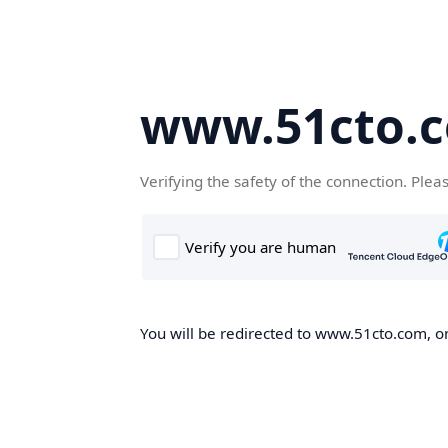
www.51cto.
Verifying the safety of the connection. Plea
You will be redirected to www.51cto.com, on