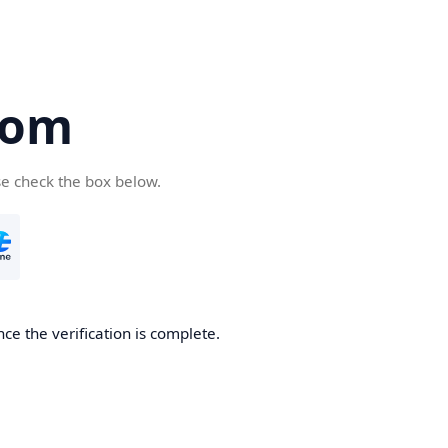
com
se check the box below.
ce the verification is complete.