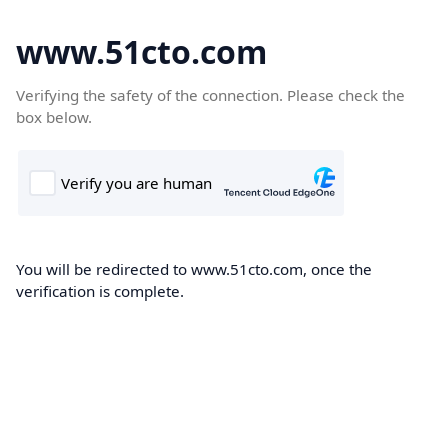
www.51cto.com
Verifying the safety of the connection. Please check the
box below.
You will be redirected to www.51cto.com, once the
verification is complete.