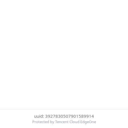
uuid: 3927830507901589914
Protected by Tencent Cloud EdgeOne