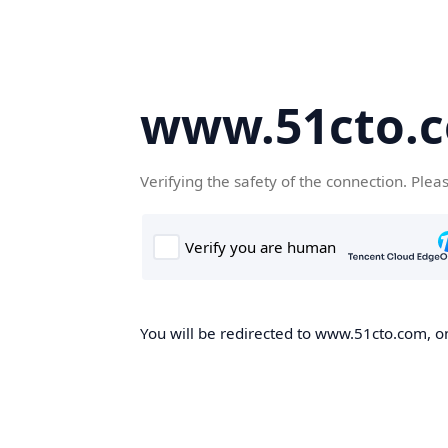
www.51cto.
Verifying the safety of the connection. Plea
You will be redirected to www.51cto.com, on