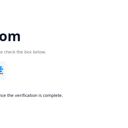
com
se check the box below.
ce the verification is complete.