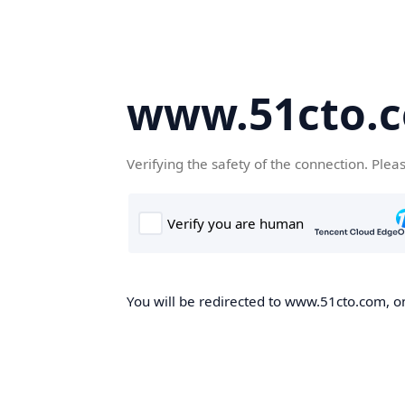
www.51cto.
Verifying the safety of the connection. Plea
You will be redirected to www.51cto.com, on