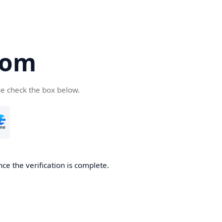
com
se check the box below.
ce the verification is complete.