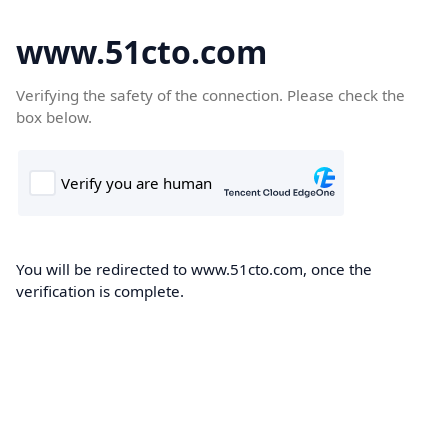
www.51cto.com
Verifying the safety of the connection. Please check the
box below.
You will be redirected to www.51cto.com, once the
verification is complete.