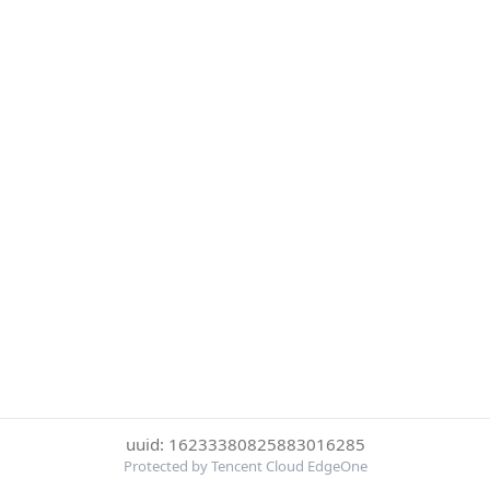
uuid: 16233380825883016285
Protected by Tencent Cloud EdgeOne