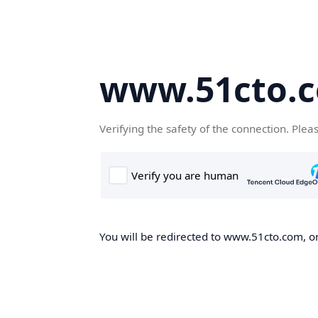
www.51cto.
Verifying the safety of the connection. Plea
You will be redirected to www.51cto.com, on