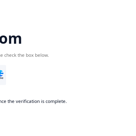
com
se check the box below.
ce the verification is complete.