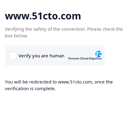
www.51cto.com
Verifying the safety of the connection. Please check the
box below.
You will be redirected to www.51cto.com, once the
verification is complete.