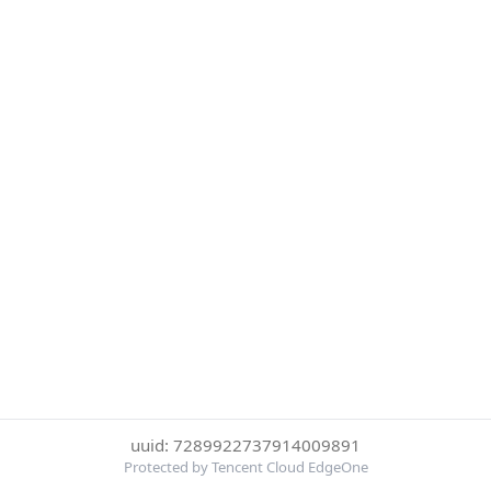
uuid: 7289922737914009891
Protected by Tencent Cloud EdgeOne