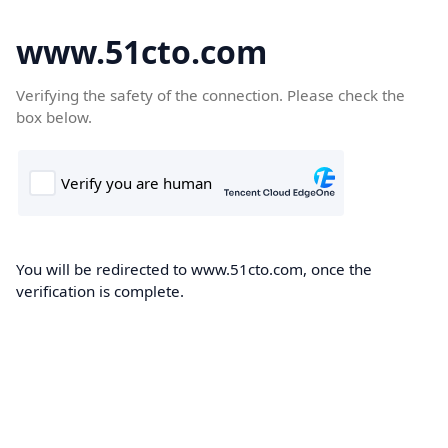
www.51cto.com
Verifying the safety of the connection. Please check the
box below.
You will be redirected to www.51cto.com, once the
verification is complete.