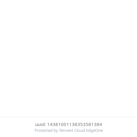
uuid: 14381001138353581384
Protected by Tencent Cloud EdgeOne