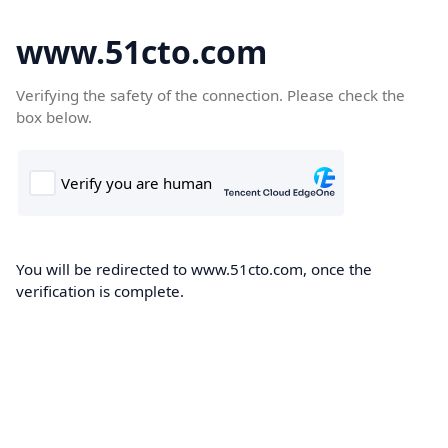
www.51cto.com
Verifying the safety of the connection. Please check the
box below.
You will be redirected to www.51cto.com, once the
verification is complete.