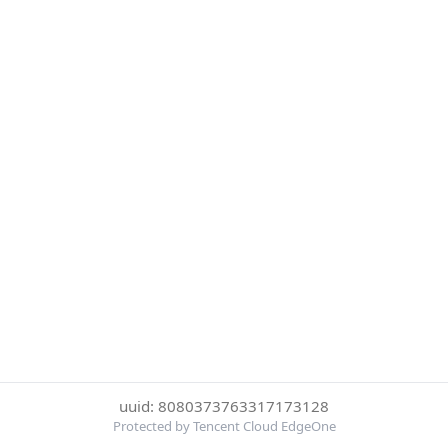
uuid: 8080373763317173128
Protected by Tencent Cloud EdgeOne