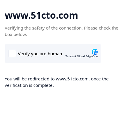
www.51cto.com
Verifying the safety of the connection. Please check the
box below.
You will be redirected to www.51cto.com, once the
verification is complete.