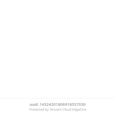
uuid: 14324201806918557030
Protected by Tencent Cloud EdgeOne