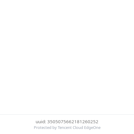
uuid: 3505075662181260252
Protected by Tencent Cloud EdgeOne