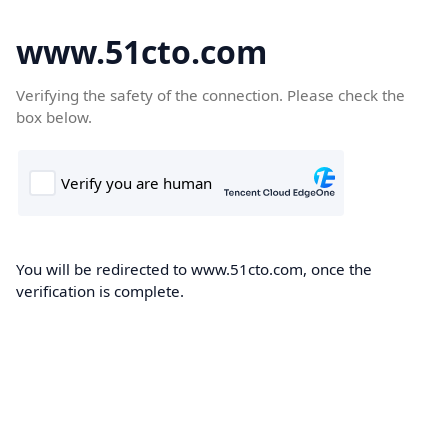
www.51cto.com
Verifying the safety of the connection. Please check the
box below.
You will be redirected to www.51cto.com, once the
verification is complete.