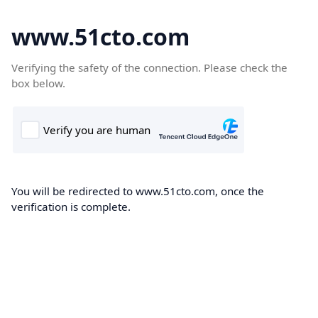
www.51cto.com
Verifying the safety of the connection. Please check the
box below.
You will be redirected to www.51cto.com, once the
verification is complete.