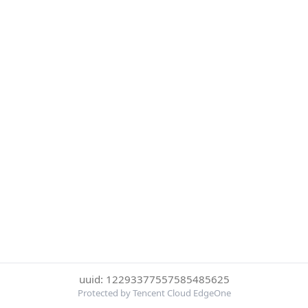
uuid: 12293377557585485625
Protected by Tencent Cloud EdgeOne