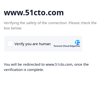
www.51cto.com
Verifying the safety of the connection. Please check the
box below.
You will be redirected to www.51cto.com, once the
verification is complete.