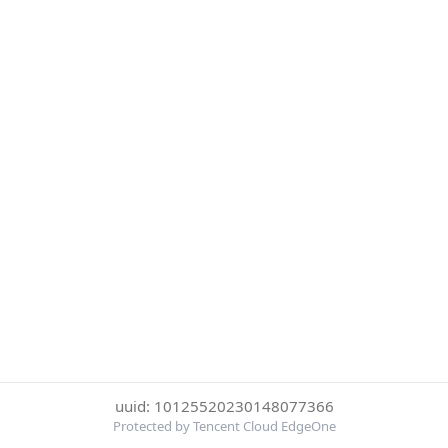
uuid: 10125520230148077366
Protected by Tencent Cloud EdgeOne