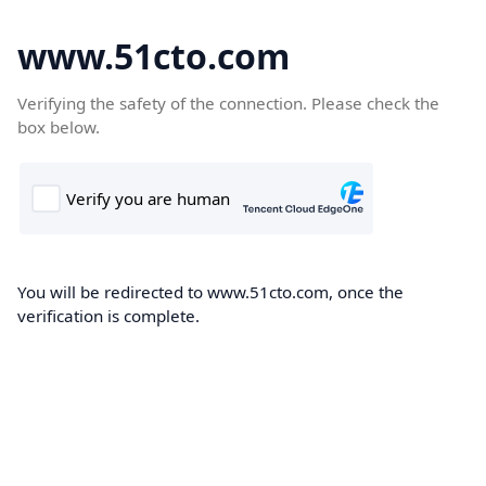
www.51cto.com
Verifying the safety of the connection. Please check the
box below.
You will be redirected to www.51cto.com, once the
verification is complete.