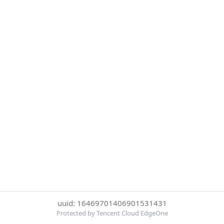
uuid: 16469701406901531431
Protected by Tencent Cloud EdgeOne