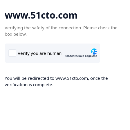
www.51cto.com
Verifying the safety of the connection. Please check the
box below.
You will be redirected to www.51cto.com, once the
verification is complete.