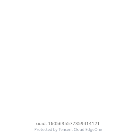
uuid: 1605635577359414121
Protected by Tencent Cloud EdgeOne