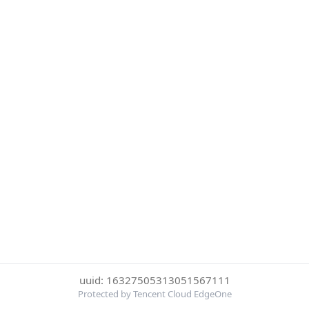
uuid: 16327505313051567111
Protected by Tencent Cloud EdgeOne