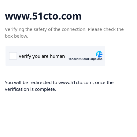
www.51cto.com
Verifying the safety of the connection. Please check the
box below.
You will be redirected to www.51cto.com, once the
verification is complete.