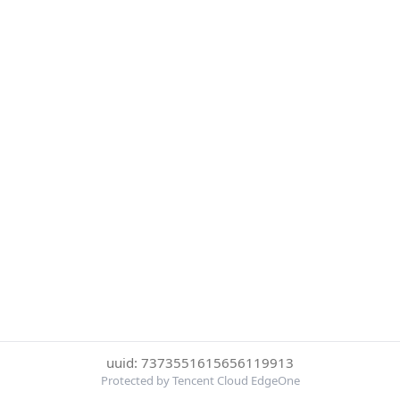
uuid: 7373551615656119913
Protected by Tencent Cloud EdgeOne