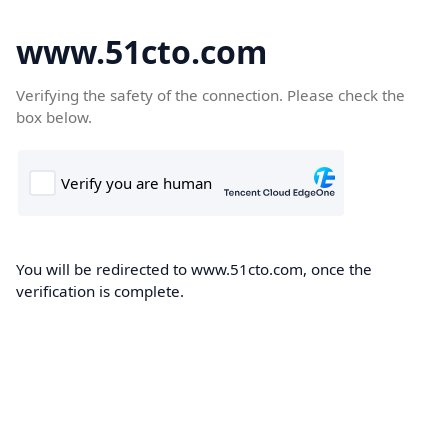
www.51cto.com
Verifying the safety of the connection. Please check the
box below.
You will be redirected to www.51cto.com, once the
verification is complete.