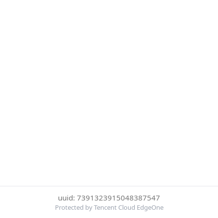
uuid: 7391323915048387547
Protected by Tencent Cloud EdgeOne