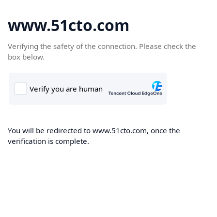
www.51cto.com
Verifying the safety of the connection. Please check the
box below.
You will be redirected to www.51cto.com, once the
verification is complete.