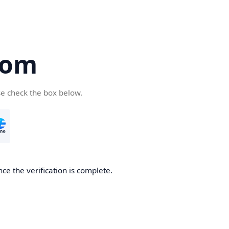
com
se check the box below.
ce the verification is complete.