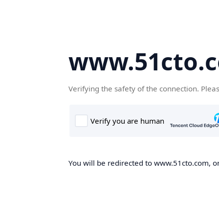
www.51cto.
Verifying the safety of the connection. Plea
You will be redirected to www.51cto.com, on