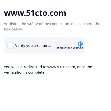
www.51cto.com
Verifying the safety of the connection. Please check the
box below.
You will be redirected to www.51cto.com, once the
verification is complete.