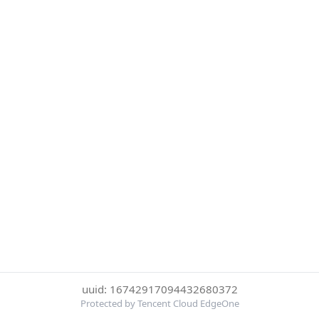
uuid: 16742917094432680372
Protected by Tencent Cloud EdgeOne