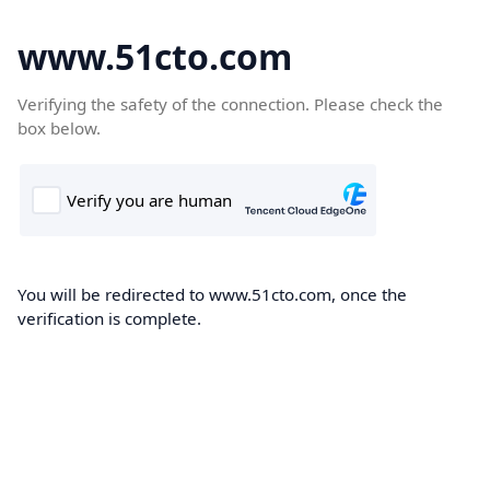
www.51cto.com
Verifying the safety of the connection. Please check the
box below.
You will be redirected to www.51cto.com, once the
verification is complete.