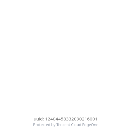
uuid: 12404458332090216001
Protected by Tencent Cloud EdgeOne