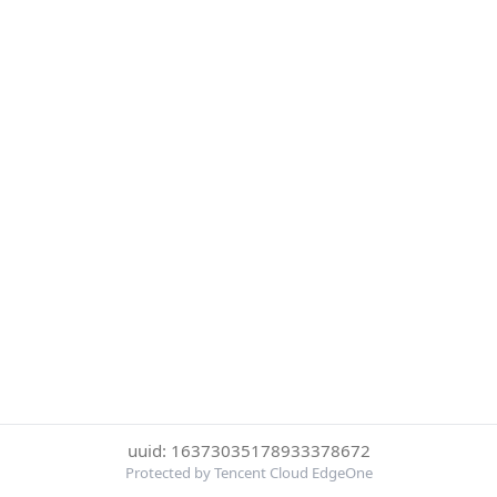
uuid: 16373035178933378672
Protected by Tencent Cloud EdgeOne