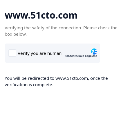
www.51cto.com
Verifying the safety of the connection. Please check the
box below.
You will be redirected to www.51cto.com, once the
verification is complete.