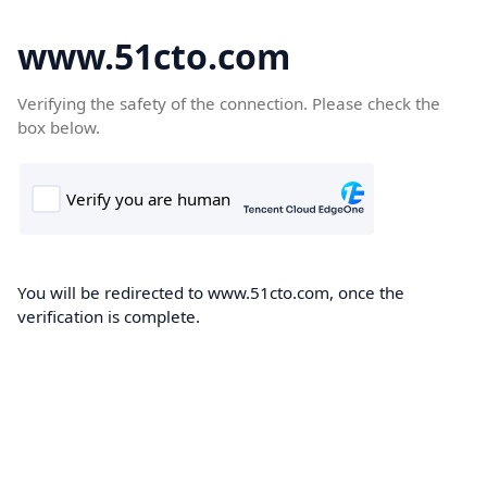
www.51cto.com
Verifying the safety of the connection. Please check the
box below.
You will be redirected to www.51cto.com, once the
verification is complete.