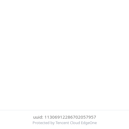
uuid: 11306912286702057957
Protected by Tencent Cloud EdgeOne