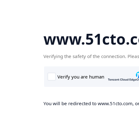
www.51cto.
Verifying the safety of the connection. Plea
You will be redirected to www.51cto.com, on