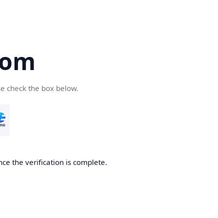
com
se check the box below.
ce the verification is complete.