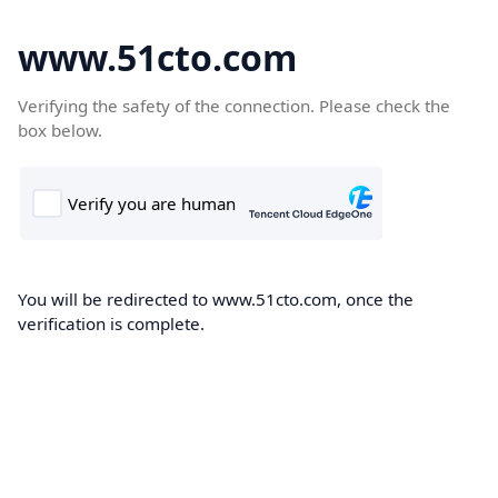
www.51cto.com
Verifying the safety of the connection. Please check the
box below.
You will be redirected to www.51cto.com, once the
verification is complete.