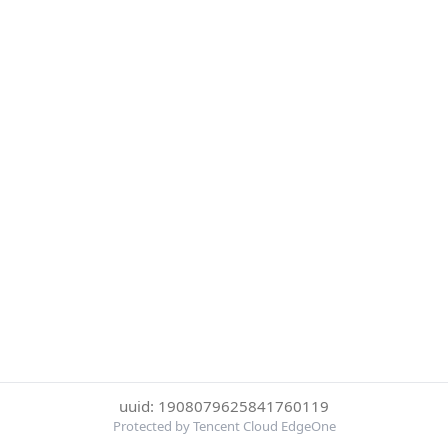
uuid: 1908079625841760119
Protected by Tencent Cloud EdgeOne