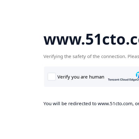
www.51cto.
Verifying the safety of the connection. Plea
You will be redirected to www.51cto.com, on