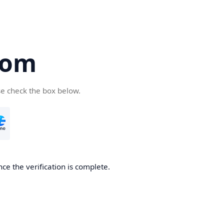
com
se check the box below.
ce the verification is complete.