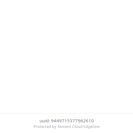
uuid: 9449715377962610
Protected by Tencent Cloud EdgeOne