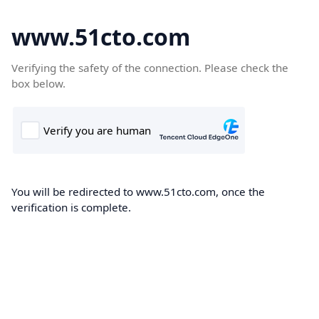
www.51cto.com
Verifying the safety of the connection. Please check the
box below.
You will be redirected to www.51cto.com, once the
verification is complete.