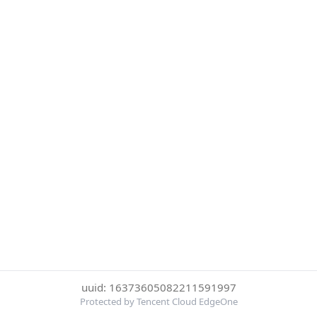
uuid: 16373605082211591997
Protected by Tencent Cloud EdgeOne