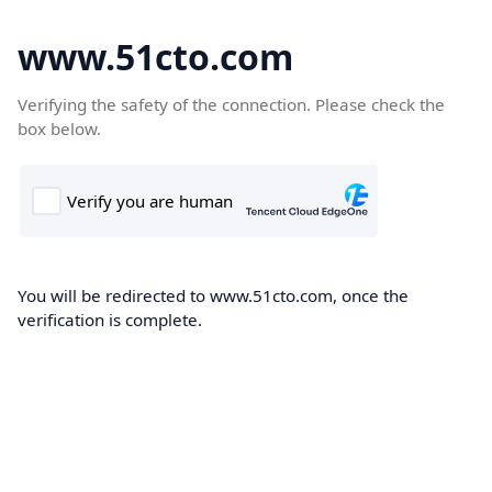
www.51cto.com
Verifying the safety of the connection. Please check the
box below.
You will be redirected to www.51cto.com, once the
verification is complete.