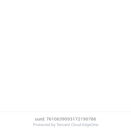
uuid: 7610639093172190786
Protected by Tencent Cloud EdgeOne