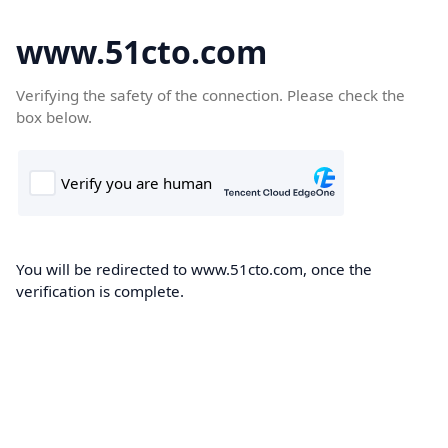
www.51cto.com
Verifying the safety of the connection. Please check the
box below.
You will be redirected to www.51cto.com, once the
verification is complete.