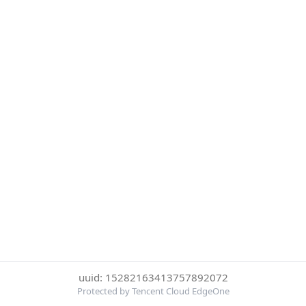
uuid: 15282163413757892072
Protected by Tencent Cloud EdgeOne