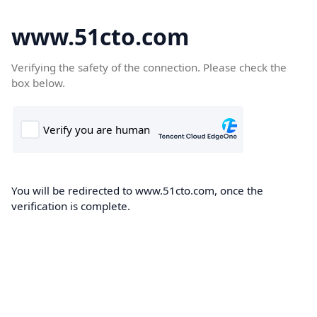
www.51cto.com
Verifying the safety of the connection. Please check the
box below.
You will be redirected to www.51cto.com, once the
verification is complete.