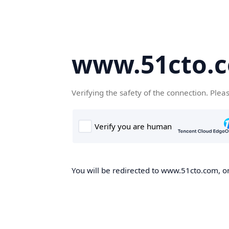
www.51cto.
Verifying the safety of the connection. Plea
You will be redirected to www.51cto.com, on