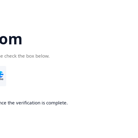
com
se check the box below.
ce the verification is complete.