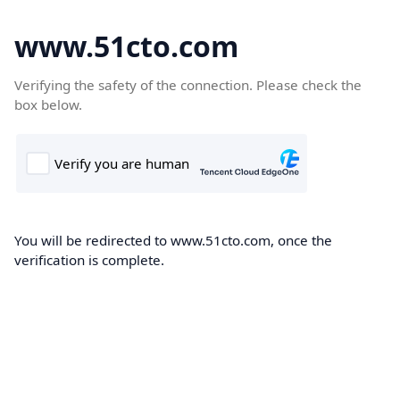
www.51cto.com
Verifying the safety of the connection. Please check the
box below.
You will be redirected to www.51cto.com, once the
verification is complete.