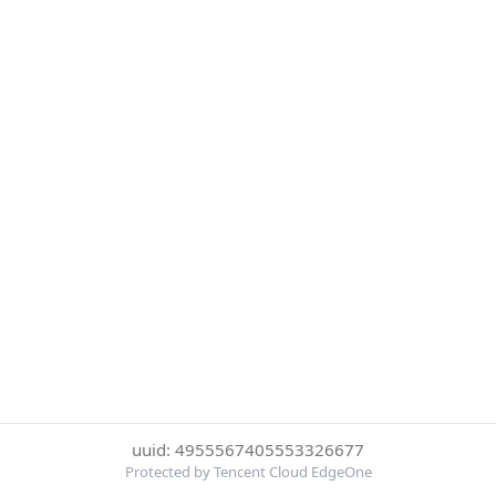
uuid: 4955567405553326677
Protected by Tencent Cloud EdgeOne