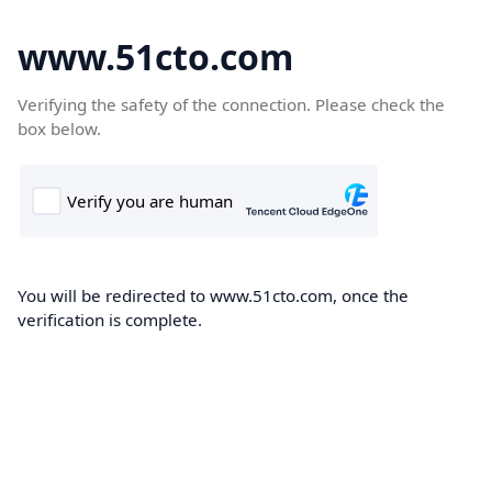
www.51cto.com
Verifying the safety of the connection. Please check the
box below.
You will be redirected to www.51cto.com, once the
verification is complete.