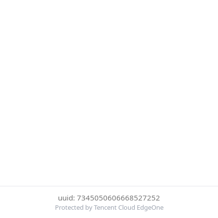
uuid: 7345050606668527252
Protected by Tencent Cloud EdgeOne