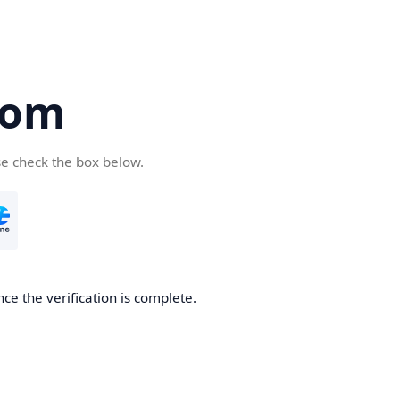
com
se check the box below.
ce the verification is complete.