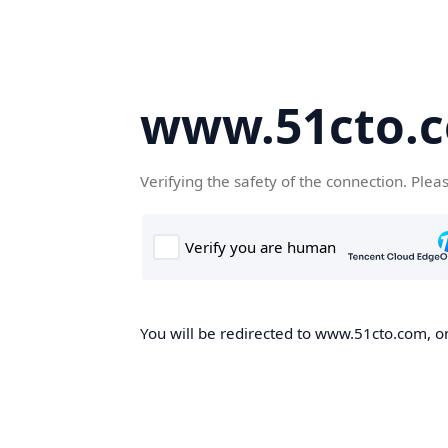
www.51cto.
Verifying the safety of the connection. Plea
You will be redirected to www.51cto.com, on