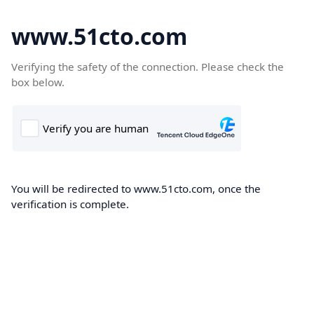
www.51cto.com
Verifying the safety of the connection. Please check the
box below.
You will be redirected to www.51cto.com, once the
verification is complete.