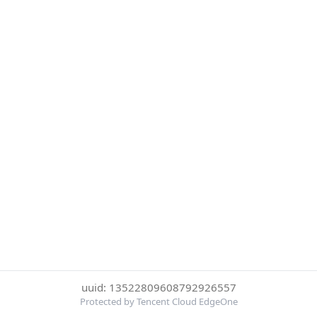
uuid: 13522809608792926557
Protected by Tencent Cloud EdgeOne