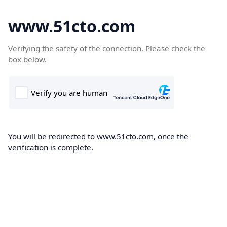
www.51cto.com
Verifying the safety of the connection. Please check the
box below.
You will be redirected to www.51cto.com, once the
verification is complete.