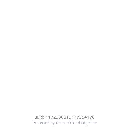
uuid: 1172380619177354176
Protected by Tencent Cloud EdgeOne