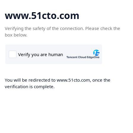
www.51cto.com
Verifying the safety of the connection. Please check the
box below.
You will be redirected to www.51cto.com, once the
verification is complete.