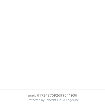
uuid: 6172487592699641936
Protected by Tencent Cloud EdgeOne